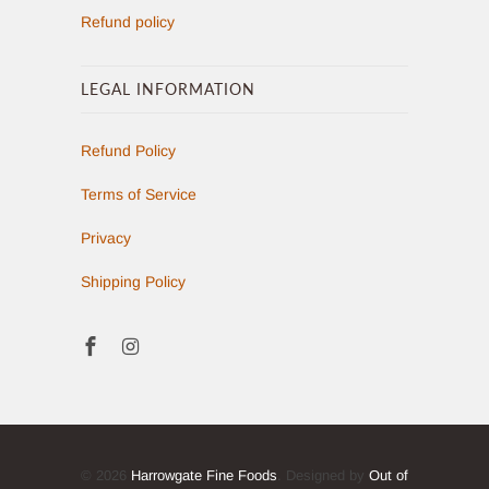
Refund policy
LEGAL INFORMATION
Refund Policy
Terms of Service
Privacy
Shipping Policy
© 2026
Harrowgate Fine Foods
. Designed by
Out of