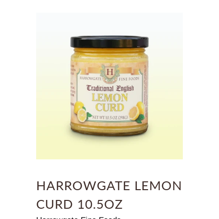
HARROWGATE LEMON
CURD 10.5OZ