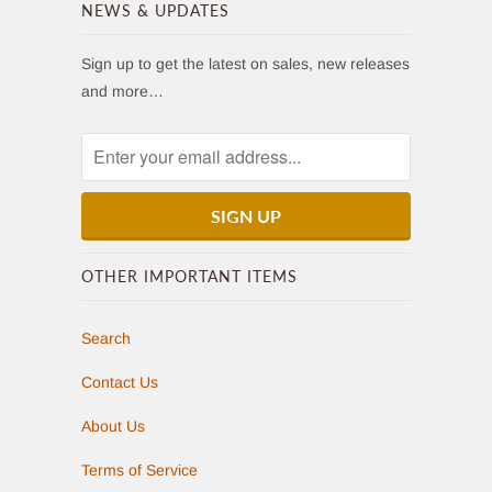
NEWS & UPDATES
Sign up to get the latest on sales, new releases
and more…
OTHER IMPORTANT ITEMS
Search
Contact Us
About Us
Terms of Service