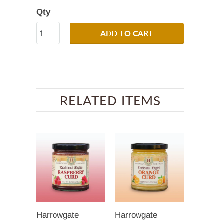
Qty
ADD TO CART
RELATED ITEMS
Harrowgate
Harrowgate