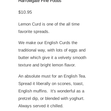
Harrowgate Fine Foods
$10.95
Lemon Curd is one of the all time
favorite spreads.
We make our English Curds the
traditional way, with lots of eggs and
butter which give it a velvety smooth
texture and bright lemon flavor.
An absolute must for an English Tea.
Spread it liberally on scones, toast,
English muffins. It's wonderful as a
pretzel dip, or blended with yoghurt.
Always served it chilled.