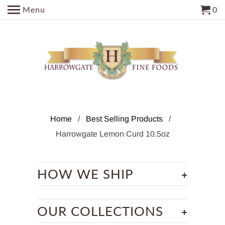
Menu
0
Home
/
Best Selling Products
/
Harrowgate Lemon Curd 10.5oz
+
HOW WE SHIP
+
OUR COLLECTIONS