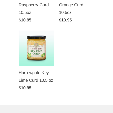
Raspberry Curd
Orange Curd
10.5oz
10.5oz
$10.95
$10.95
Harrowgate Key
Lime Curd 10.5 oz
$10.95