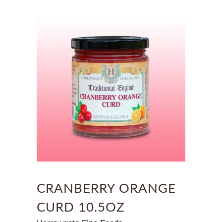
CRANBERRY ORANGE
CURD 10.5OZ