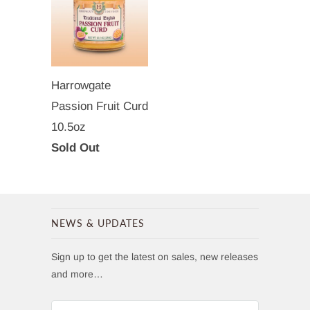
Harrowgate
Passion Fruit Curd
10.5oz
Sold Out
NEWS & UPDATES
Sign up to get the latest on sales, new releases
and more…