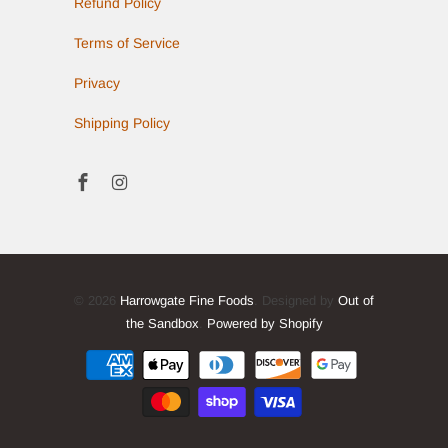
Refund Policy
Terms of Service
Privacy
Shipping Policy
© 2026
Harrowgate Fine Foods
. Designed by
Out of
the Sandbox
.
Powered by Shopify