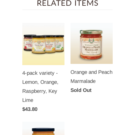
RELATED ITEMS
Orange and Peach
4-pack variety -
Marmalade
Lemon, Orange,
Sold Out
Raspberry, Key
Lime
$43.80