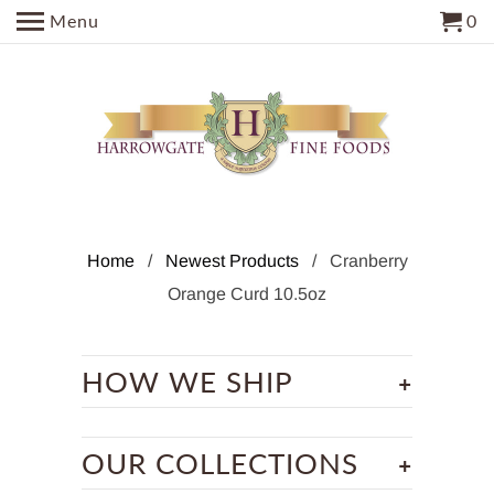
Menu
0
Home
/
Newest Products
/ Cranberry
Orange Curd 10.5oz
+
HOW WE SHIP
+
OUR COLLECTIONS