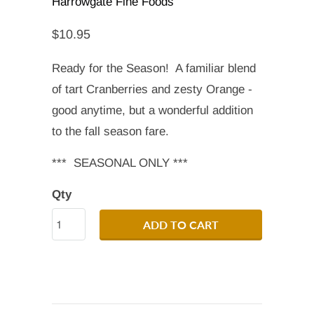
Harrowgate Fine Foods
$10.95
Ready for the Season! A familiar blend
of tart Cranberries and zesty Orange -
good anytime, but a wonderful addition
to the fall season fare.
*** SEASONAL ONLY ***
Qty
ADD TO CART