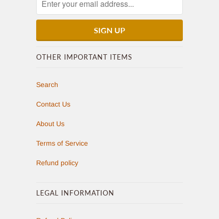
OTHER IMPORTANT ITEMS
Search
Contact Us
About Us
Terms of Service
Refund policy
LEGAL INFORMATION