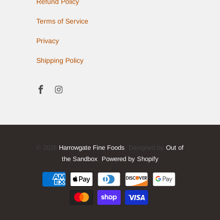
Refund Policy
Terms of Service
Privacy
Shipping Policy
© 2026
Harrowgate Fine Foods
. Designed by
Out of
the Sandbox
.
Powered by Shopify