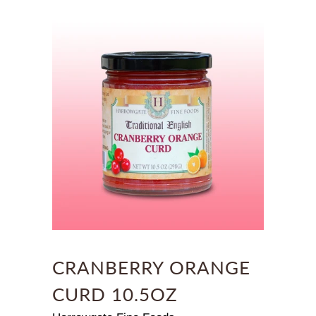
CRANBERRY ORANGE
CURD 10.5OZ