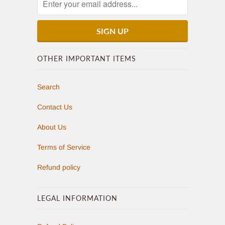
OTHER IMPORTANT ITEMS
Search
Contact Us
About Us
Terms of Service
Refund policy
LEGAL INFORMATION