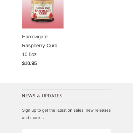
Harrowgate
Raspberry Curd
10.5oz
$10.95
NEWS & UPDATES
Sign up to get the latest on sales, new releases
and more…