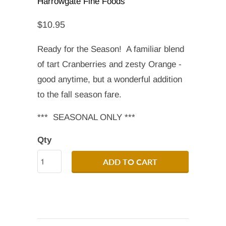
Harrowgate Fine Foods
$10.95
Ready for the Season! A familiar blend
of tart Cranberries and zesty Orange -
good anytime, but a wonderful addition
to the fall season fare.
*** SEASONAL ONLY ***
Qty
ADD TO CART