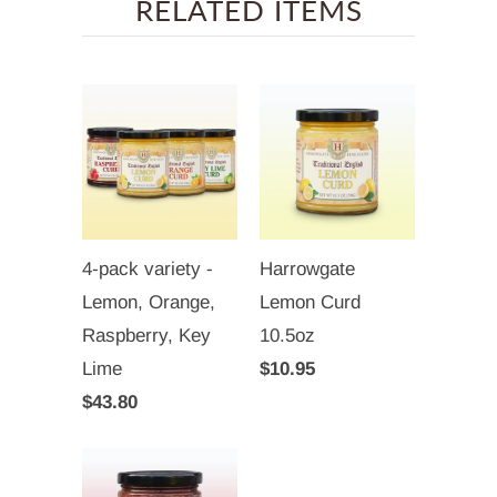
RELATED ITEMS
4-pack variety -
Harrowgate
Lemon, Orange,
Lemon Curd
Raspberry, Key
10.5oz
Lime
$10.95
$43.80