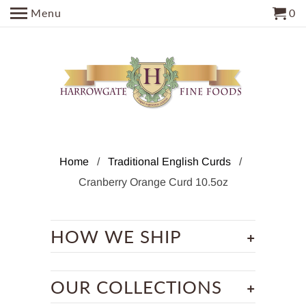
Menu
0
Home
/
Traditional English Curds
/
Cranberry Orange Curd 10.5oz
+
HOW WE SHIP
+
OUR COLLECTIONS